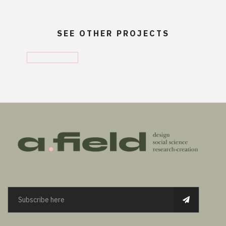
SEE OTHER PROJECTS