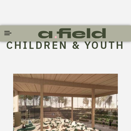
CHILDREN & YOUTH