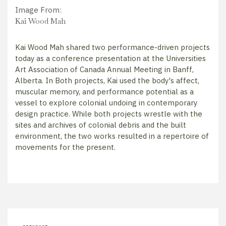
Image From:
Kai Wood Mah
Kai Wood Mah shared two performance-driven projects
today as a conference presentation at the Universities
Art Association of Canada Annual Meeting in Banff,
Alberta. In Both projects, Kai used the body's affect,
muscular memory, and performance potential as a
vessel to explore colonial undoing in contemporary
design practice. While both projects wrestle with the
sites and archives of colonial debris and the built
environment, the two works resulted in a repertoire of
movements for the present.