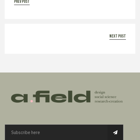
prev post
next post