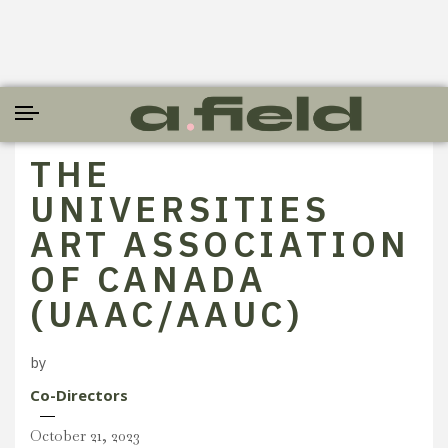
THE
UNIVERSITIES
ART ASSOCIATION
OF CANADA
(UAAC/AAUC)
by
Co-Directors
October 21, 2023