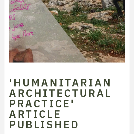
'HUMANITARIAN
ARCHITECTURAL
PRACTICE'
ARTICLE
PUBLISHED