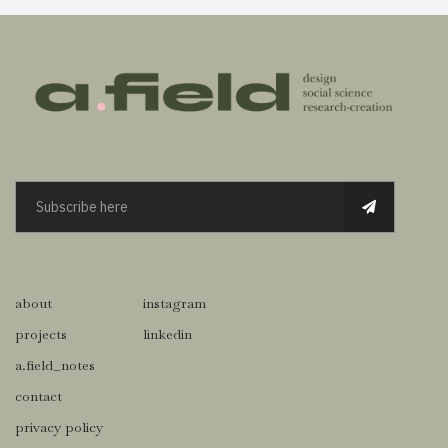
about
instagram
projects
linkedin
a.field_notes
contact
privacy policy