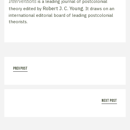
Interventions
is a leading journal of postcolonial
Robert J. C. Young
theory edited by
. It draws on an
international editorial board of leading postcolonial
theorists.
prev post
next post