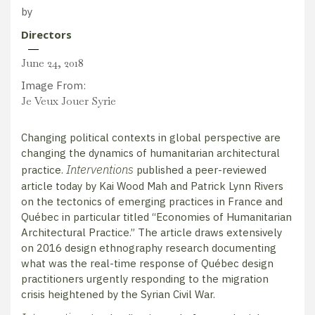
by
Directors
June 24, 2018
Image From:
Je Veux Jouer Syrie
Changing political contexts in global perspective are
changing the dynamics of humanitarian architectural
Interventions
practice.
published a peer-reviewed
article today by Kai Wood Mah and Patrick Lynn Rivers
on the tectonics of emerging practices in France and
Québec in particular titled “Economies of Humanitarian
Architectural Practice.” The article draws extensively
on 2016 design ethnography research documenting
what was the real-time response of Québec design
practitioners urgently responding to the migration
crisis heightened by the Syrian Civil War.