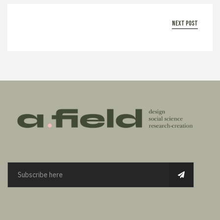
next post