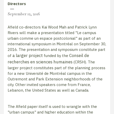
Directors
September 12, 2016
Afield co-directors Kai Wood Mah and Patrick Lynn
Rivers will make a presentation titled "Le campus
urbain comme un espace postcolonial" as part of an
international symposium in Montréal on September 30,
2016. The presentation and symposium constitute part
a larger project
Conseil de
of
funded by the
recherches en sciences humaines
(CRSH). The
larger project constitutes part of the planning process
for a new Université de Montréal campus in the
Outremont and Park Extension neighborhoods of the
city. Other invited speakers come from France,
Lebanon, the United States as well as Canada.
The Afield paper itself is used to wrangle with the
"urban campus" and higher education within the