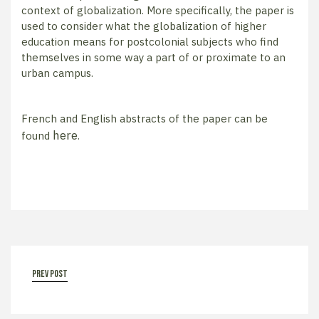
context of globalization. More specifically, the paper is
used to consider what the globalization of higher
education means for postcolonial subjects who find
themselves in some way a part of or proximate to an
urban campus.
French and English abstracts of the paper can be
here
found
.
prev post