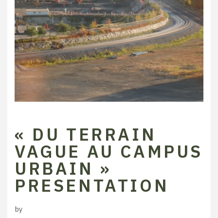
« DU TERRAIN
VAGUE AU CAMPUS
URBAIN »
PRESENTATION
by