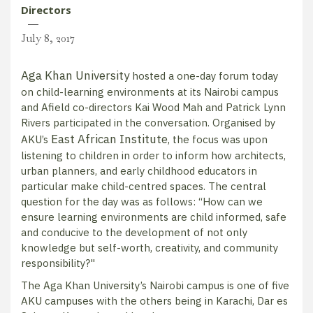
Directors
July 8, 2017
Aga Khan University
hosted a one-day forum today
on child-learning environments at its Nairobi campus
and Afield co-directors Kai Wood Mah and Patrick Lynn
Rivers participated in the conversation. Organised by
East African Institute
AKU’s
, the focus was upon
listening to children in order to inform how architects,
urban planners, and early childhood educators in
particular make child-centred spaces. The central
question for the day was as follows: “How can we
ensure learning environments are child informed, safe
and conducive to the development of not only
knowledge but self-worth, creativity, and community
responsibility?"
The Aga Khan University’s Nairobi campus is one of five
AKU campuses with the others being in Karachi, Dar es