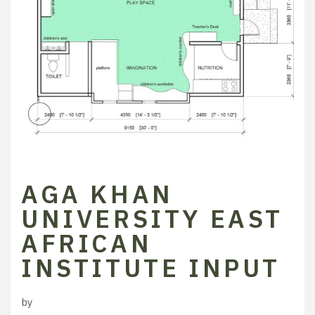
AGA KHAN
UNIVERSITY EAST
AFRICAN
INSTITUTE INPUT
by