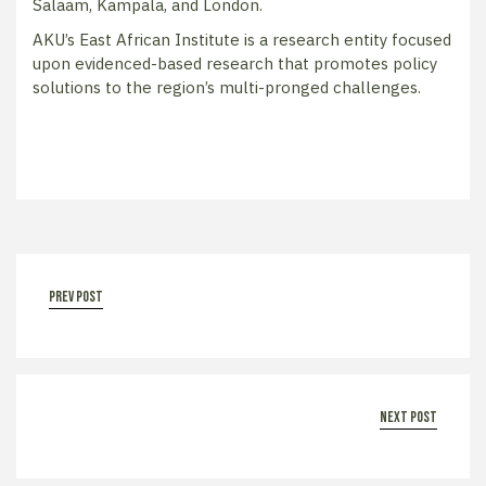
Salaam, Kampala, and London.
AKU’s East African Institute is a research entity focused
upon evidenced-based research that promotes policy
solutions to the region’s multi-pronged challenges.
prev post
next post