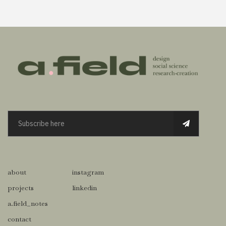
about
instagram
projects
linkedin
a.field_notes
contact